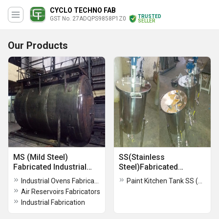
CYCLO TECHNO FAB
TRUSTED
GST No. 27ADQPS9858P1Z0
SELLER
Our Products
MS (Mild Steel)
SS(Stainless
Fabricated Industrial
Steel)Fabricated
Components
Industrial Component
Industrial Ovens Fabricators
Paint Kitchen Tank SS (Stainless Steel) Fabrication Work
Air Reservoirs Fabricators
Industrial Fabrication