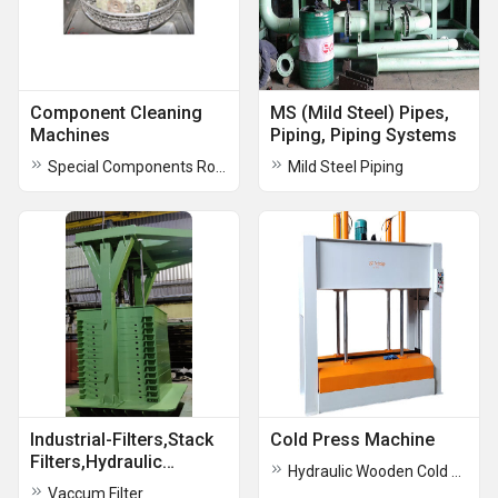
Component Cleaning
MS (Mild Steel) Pipes,
Machines
Piping, Piping Systems
Special Components Rotary Washing Machine
Mild Steel Piping
Industrial-Filters,Stack
Cold Press Machine
Filters,Hydraulic
Hydraulic Wooden Cold Press Machine
Vacuum
Vaccum Filter