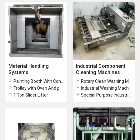
Material Handling
Industrial Component
Systems
Cleaning Machines
Painting Booth With Conveyor
Rotary Clean Washing Machine
Trolley with Oven And painting Booth
Industrial Washing Machine
1 Ton Slider Lifter
Special Purpose Industrial Washing