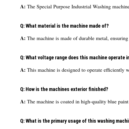
A:
The Special Purpose Industrial Washing machine 
Q: What material is the machine made of?
A:
The machine is made of durable metal, ensuring s
Q: What voltage range does this machine operate i
A:
This machine is designed to operate efficiently w
Q: How is the machines exterior finished?
A:
The machine is coated in high-quality blue paint 
Q: What is the primary usage of this washing mach