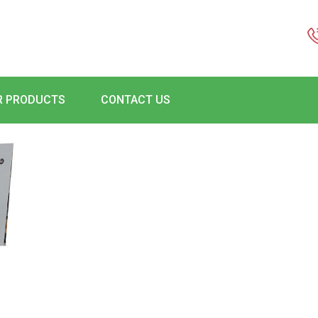
R PRODUCTS
CONTACT US