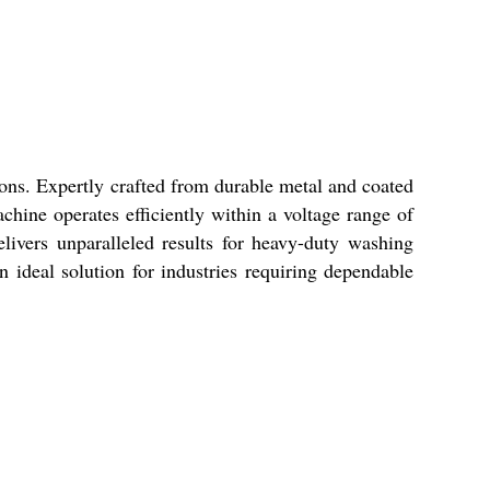
ons. Expertly crafted from durable metal and coated
achine operates efficiently within a voltage range of
elivers unparalleled results for heavy-duty washing
 ideal solution for industries requiring dependable