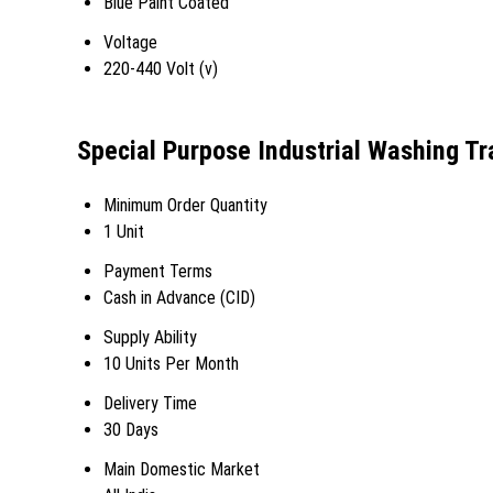
Blue Paint Coated
Voltage
220-440 Volt (v)
Special Purpose Industrial Washing Tr
Minimum Order Quantity
1 Unit
Payment Terms
Cash in Advance (CID)
Supply Ability
10 Units Per Month
Delivery Time
30 Days
Main Domestic Market