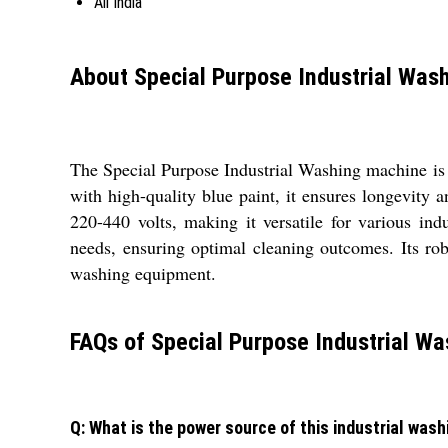
All India
About Special Purpose Industrial Was
The Special Purpose Industrial Washing machine is 
with high-quality blue paint, it ensures longevity a
220-440 volts, making it versatile for various ind
needs, ensuring optimal cleaning outcomes. Its rob
washing equipment.
FAQs of Special Purpose Industrial Wa
Q: What is the power source of this industrial was