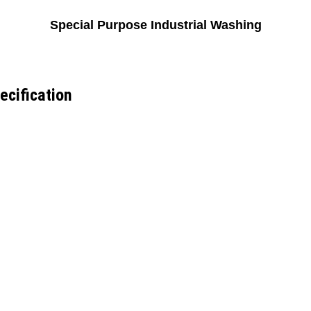
Special Purpose Industrial Washing
ecification