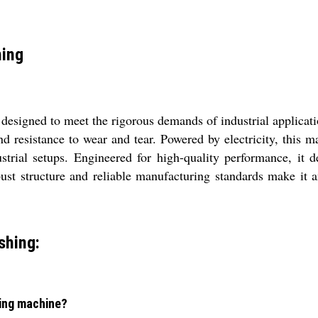
hing
designed to meet the rigorous demands of industrial applicati
nd resistance to wear and tear. Powered by electricity, this m
ustrial setups. Engineered for high-quality performance, it d
ust structure and reliable manufacturing standards make it an
shing:
hing machine?