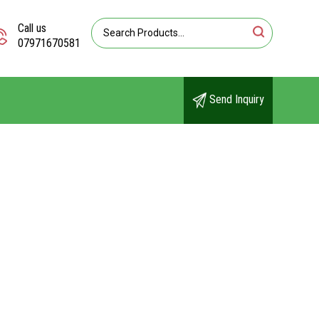
Call us
07971670581
Send Inquiry