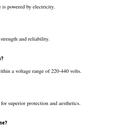
is powered by electricity.
trength and reliability.
n?
ithin a voltage range of 220-440 volts.
for superior protection and aesthetics.
ine?