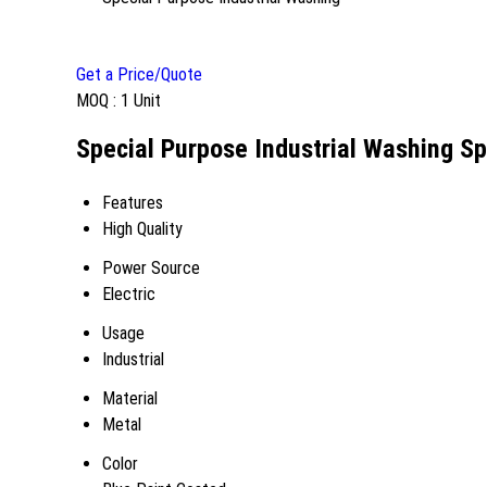
Get a Price/Quote
MOQ :
1 Unit
Special Purpose Industrial Washing Sp
Features
High Quality
Power Source
Electric
Usage
Industrial
Material
Metal
Color