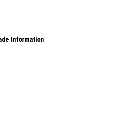
ade Information