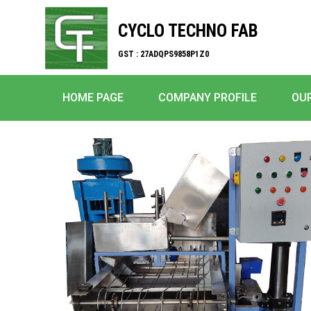
CYCLO TECHNO FAB
GST : 27ADQPS9858P1Z0
HOME PAGE
COMPANY PROFILE
OU