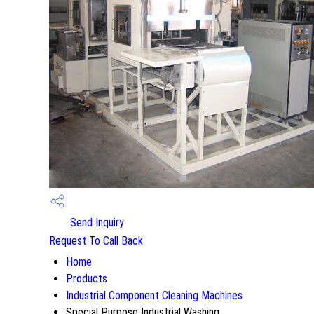
Send Inquiry
Request To Call Back
Home
Products
Industrial Component Cleaning Machines
Special Purpose Industrial Washing