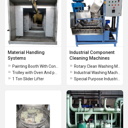
Material Handling
Industrial Component
Systems
Cleaning Machines
Painting Booth With Conveyor
Rotary Clean Washing Machine
Trolley with Oven And painting Booth
Industrial Washing Machine
1 Ton Slider Lifter
Special Purpose Industrial Washing