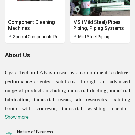
Component Cleaning
MS (Mild Steel) Pipes,
Machines
Piping, Piping Systems
Special Components Rotary Washing Machine
Mild Steel Piping
About Us
Cyclo Techno FAB is driven by a commitment to deliver
performance-oriented solutions through an advanced
range of products including industrial ducting, industrial
fabrication, industrial ovens, air reservoirs, painting
booth with conveyor, industrial washing machine,
vacuum filter, and trolley with oven and painting booth.
Show more
As a manufacturer, supplier, the brand stands tall for
Nature of Business