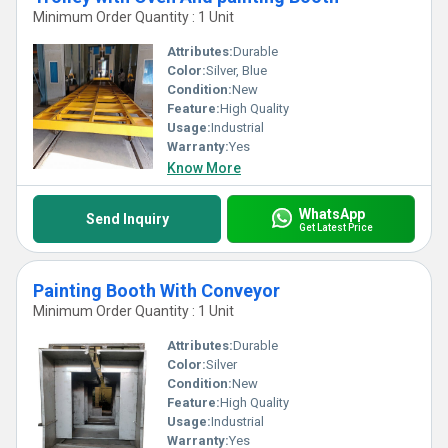
Minimum Order Quantity : 1 Unit
Attributes:
Durable
Color:
Silver, Blue
Condition:
New
Feature:
High Quality
Usage:
Industrial
Warranty:
Yes
Know More
WhatsApp
Send Inquiry
Get Latest Price
Painting Booth With Conveyor
Minimum Order Quantity : 1 Unit
Attributes:
Durable
Color:
Silver
Condition:
New
Feature:
High Quality
Usage:
Industrial
Warranty:
Yes