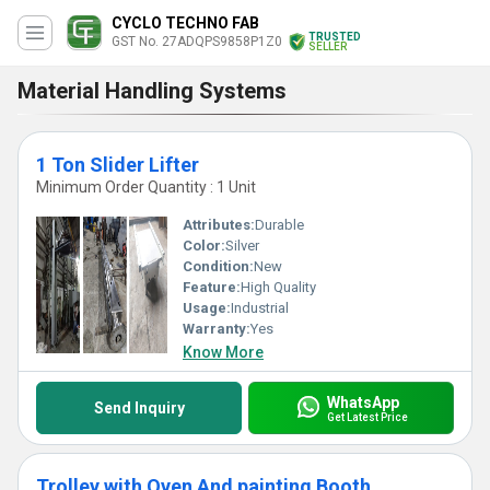
CYCLO TECHNO FAB
TRUSTED
GST No. 27ADQPS9858P1Z0
SELLER
Material Handling Systems
1 Ton Slider Lifter
Minimum Order Quantity : 1 Unit
Attributes:
Durable
Color:
Silver
Condition:
New
Feature:
High Quality
Usage:
Industrial
Warranty:
Yes
Know More
WhatsApp
Send Inquiry
Get Latest Price
Trolley with Oven And painting Booth