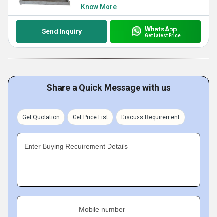
Know More
WhatsApp
Send Inquiry
Get Latest Price
Share a Quick Message with us
Get Quotation
Get Price List
Discuss Requirement
Enter Buying Requirement Details
Mobile number