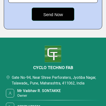
CYCLO TECHNO FAB
Gate No-94, Near Shree Perforaters, Jyotiba Nagar,
Talawade,, Pune, Maharashtra, 411062, India
Mr Vaibhav R. SONTAKKE
Owner